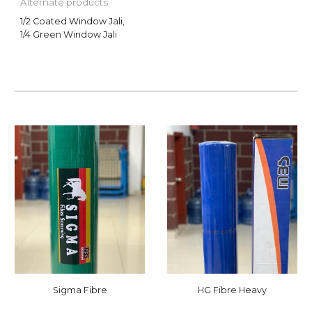
Alternate products:
1/2 Coated Window Jali,
1/4 Green Window Jali
Sigma Fibre
HG Fibre Heavy