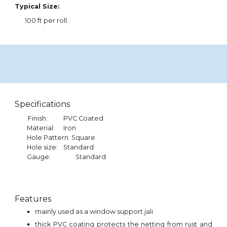
Typical Size:
100
ft per roll.
Specifications
Finish:
PVC Coated
Material:
Iron
Hole Pattern: Square
Hole size:
Standard
Gauge:
Standard
Features
mainly used as a window support jali
thick PVC coating protects the netting from rust and