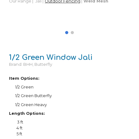
Our Range |
Jali |
Outdoor Fencing
|
Weld Mesh
1/
2
Green Window Jali
Brand: BHH, Butterfly
Item Options:
1/
2
Green
1/
2
Green Butterfly
1/2 Green Heavy
Length Options:
3 ft
4 ft
5 ft