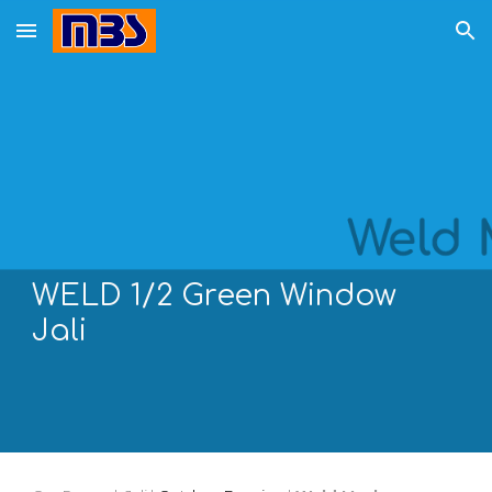
Skip to main content
Skip to navigation
WELD 1/
2
Green Window
Jali