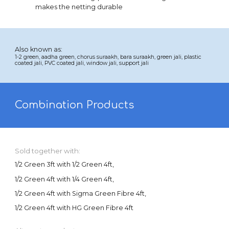
makes the netting durable
Also known as:
1-
2
green,
aadha
green, chorus suraakh,
bara
suraakh, green jali, plastic
coated jali, PVC coated jali, window jali, support jali
Combination Products
Sold together with:
1/2 Green 3ft with 1/2 Green 4ft,
1/2 Green 4ft with 1/4 Green 4ft,
1/2 Green 4ft with Sigma Green Fibre 4ft,
1/2 Green 4ft with HG Green Fibre 4ft