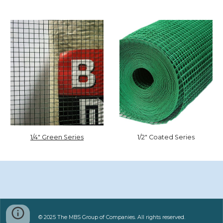
1/2" Coated Series
1/4" Green Series
© 2025 The MBS Group of Companies. All rights reserved.