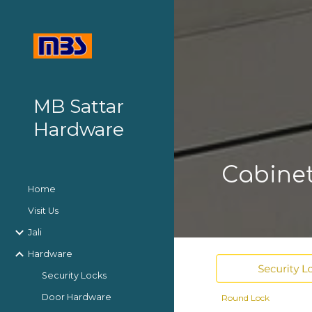
Sk
MB Sattar
Hardware
Cabine
Home
Visit Us
Jali
Hardware
Security Locks
Door Hardware
Round
Lock