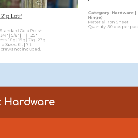
Category: Hardware |
 21g Latif
Hinge
)
Material: Iron Sheet
Quantity
:
5
0 p
cs per pac
Standard
Gold Polish
/4" | 5/8" | 1" | 1.25"
ess: 18g | 19g | 21g | 23g
le Sizes:
6ft | 7ft
Screws not included.
t
Hardware