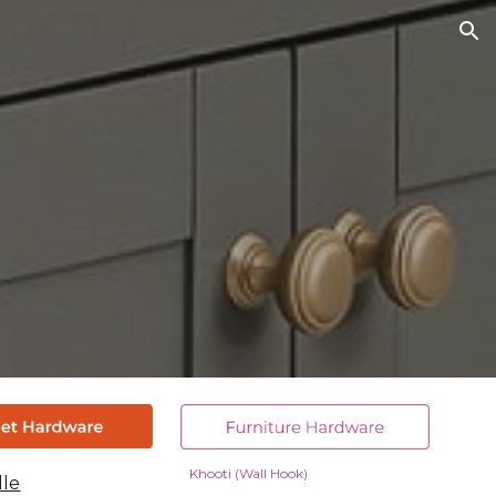
ion
Khooti (Wall Hook)
dle