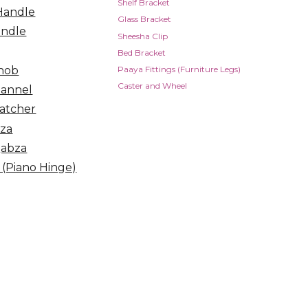
Shelf Bracket
Handle
Glass Bracket
andle
Sheesha Clip
Bed Bracket
nob
Paaya Fittings (Furniture Legs)
Caster and Wheel
hannel
atcher
bza
Qabza
 (Piano Hinge)