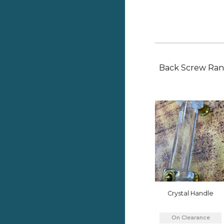
Back
Screw Ra
Crystal Handle
On Clearance