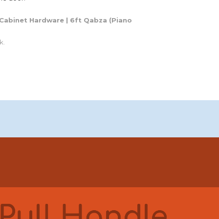
Cabinet
Hardware |
6ft Qabza
(
Piano
k.