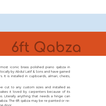
's most iconic brass polished piano qabza in
 locally by Abdul Latif & Sons and have gained
rs
. It is installed in
cupboards, almari, chests,
 be cut to any custom sizes and installed as
makes it loved by carpenters because of its
ns
.
Literally anything that needs a hinge can
qabza.
The 6ft qabza
may
be re-painted or
re-
he door.