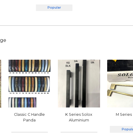
Popular
nge
Classic C Handle
M Series
K Series Solox
Panda
Aluminium
Popul