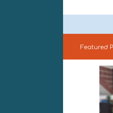
Featured 