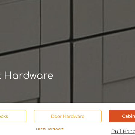
ip to main content
Skip to navigat
t
Hardware
Brass Hardware
Pull Han