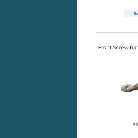
Be
Front Screw Ra
35