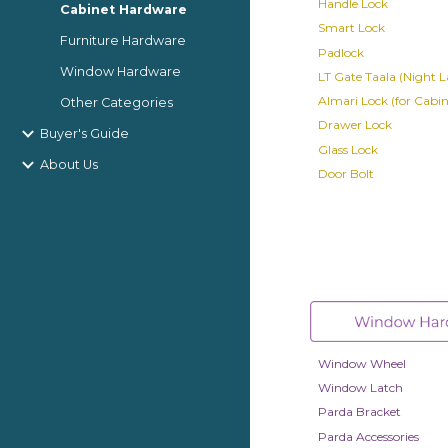
Handle Lock
Cabinet Hardware
Smart Lock
Furniture Hardware
Padlock
Window Hardware
LT Gate Taala (Night L
Almari Lock (for Cabin
Other Categories
Drawer Lock
Buyer's Guide
Glass Lock
About Us
Door Bolt
Window Wheel
Window Latch
Parda Bracket
Parda Accessories