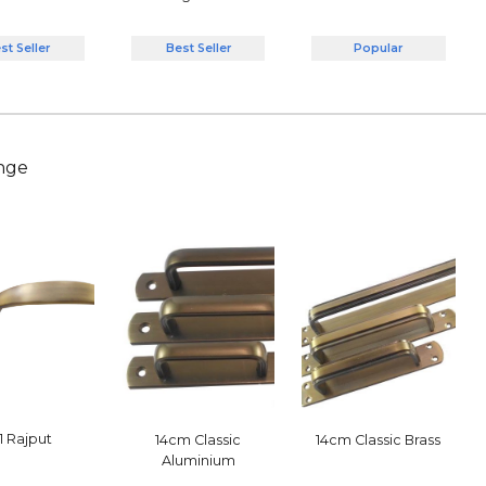
Best Seller
Popular
st Seller
nge
1 Rajput
14cm Classic
14cm Classic Brass
Aluminium