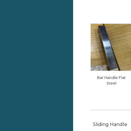
Bar Handle Flat
Steel
Sliding Handle