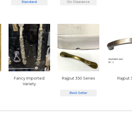
Standard
On Clearance
Rajput 350 Series
Rajput 
Fancy Imported
Variety
Best Seller