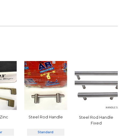
 Zinc
Steel Rod Handle
Steel Rod Handle
Fixed
ar
Standard