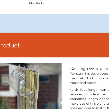
Misc Parts
Product
3/4" - 21g Latif is ALS
Pakistan. It is developed
the trust of all custome
trunks and boxes.
Its six foot length can
required. This feature 
boundless length optio
make use of this piano 
polished
over to match t