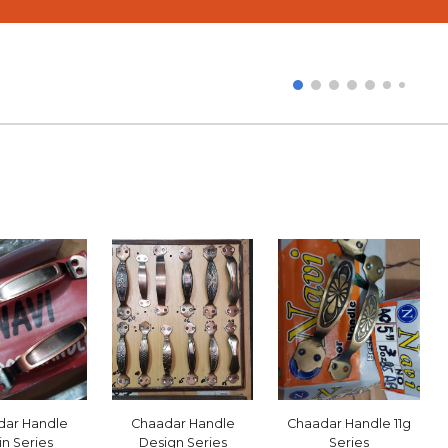
e
Chaadar Handle
Chaadar Handle
11g
dar Handle
Design Series
Series
in Series