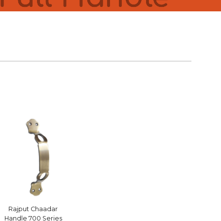
Rajput Chaadar
Handle 700 Series