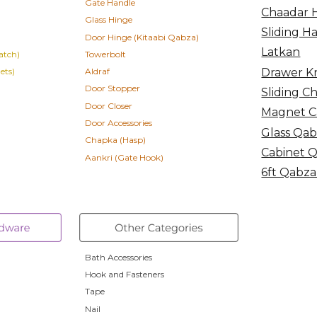
Gate Handle
Chaadar 
Glass Hinge
Sliding H
Door Hinge
(Kitaabi Qabza)
Latkan
atch)
Towerbolt
Drawer K
ets)
Aldraf
Door Stopper
Sliding C
Door Closer
Magnet C
Door Accessories
Glass Qa
Chapka (Hasp)
Cabinet 
Aankri (Gate Hook)
6ft Qabza
Bath Accessories
Hook and Fasteners
Tape
Nail