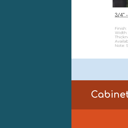
3/4" -
Finish:
Width: 3
Thick
n
Availab
Note: 
Cabine
Pull Handle