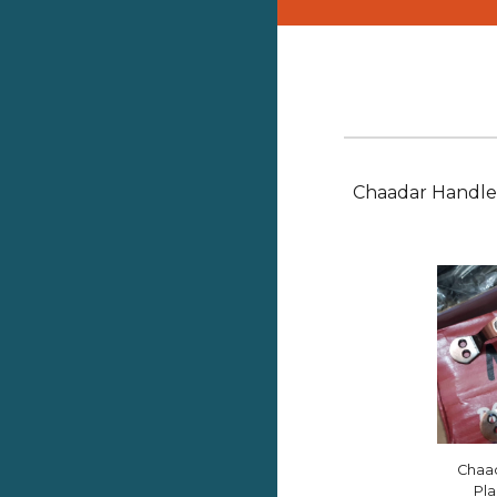
Chaadar Handl
Chaa
Pla