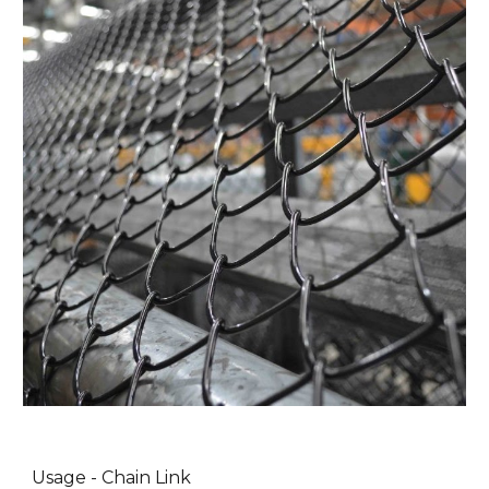
Usage - Chain Link