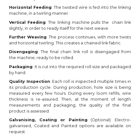
Horizontal
Feeding
: The
twisted
wire
is
fed
into the linking
machine, in a twirling manner.
Vertical Feeding
:
The linking machine pulls the chain link
slightly, in order to ready itself for the next weave
.
Further
Weaving
:
The process continues
, with more
twists
and horizontal twirling. This creates a chained link fabric
.
Disengaging
: The final c
hain link roll
is disengaged from
the machine, ready to be rolled.
Packaging
:
It
is cut into
the required
roll size and packaged
by hand
.
Quality Inspection
: Each roll is inspected multiple times in
its production cycle. During production,
hole
size is being
measured every few hours. During every
loom
refills, wire
thickness is re-assured. Then, at the moment of length
measurements and packaging, the quality of the final
product is assessed.
Galvanising, Coating or
Painting
(Optional)
: Ele
ctro-
galvanised, Coated and P
ainted options are available
on
request
.