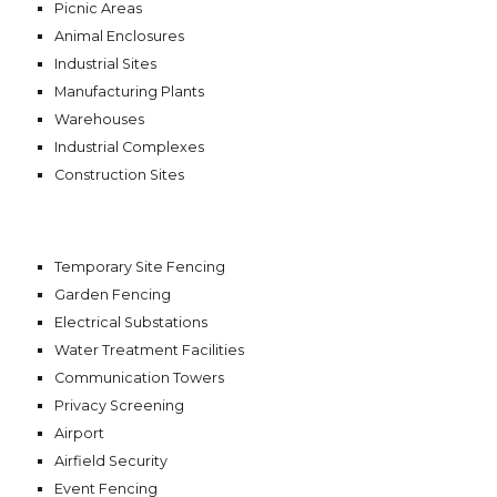
Picnic Areas
Animal Enclosures
Industrial Sites
Manufacturing Plants
Warehouses
Industrial Complexes
Construction Sites
Temporary Site Fencing
Garden Fencing
Electrical Substations
Water Treatment Facilities
Communication Towers
Privacy Screening
Airport
Airfield Security
Event Fencing