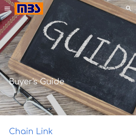
Skip to main content
Skip to navigation
Buyer's Guide
Chain Link