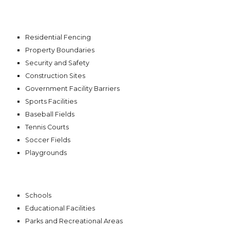
Residential Fencing
Property Boundaries
Security and Safety
Construction Sites
Government Facility Barriers
Sports Facilities
Baseball Fields
Tennis Courts
Soccer Fields
Playgrounds
Schools
Educational Facilities
Parks and Recreational Areas