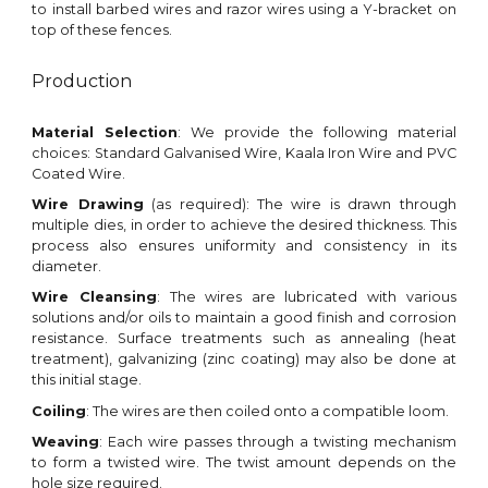
to install barbed wires and razor wires using a Y-bracket on
top of these fences.
Production
Material Selection
: We provide the following material
choices: Standard Galvanised Wire
,
Kaala Iron Wire and PVC
Coated Wire
.
Wire Drawing
(as required)
: The wire is drawn through
multiple dies, in order to achieve the desired thickness. This
process also ensures uniformity and consistency in its
diameter.
Wire Cleansing
: The wires are lubricated with various
solutions and/or oils to maintain a good finish and corrosion
resistance. Surface treatments such as annealing (heat
treatment), galvanizing (zinc coating) may also be done
at
this initial stage
.
Coiling
: The wires are then coiled onto a compatible
loom
.
Weaving
: Each wire passes
through a twisting mechanism
to form a twisted wire
. The twi
st
amount depends on the
hole size required.