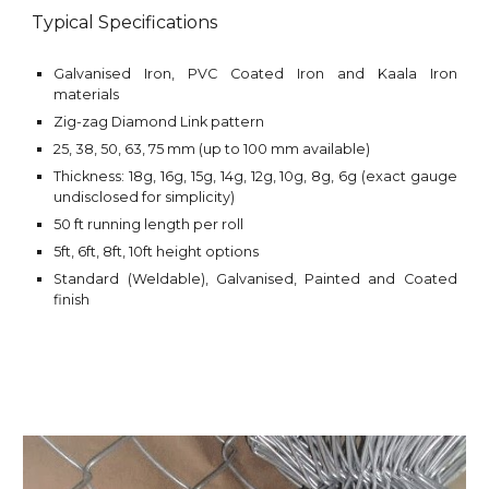
Typical Specifications
Galvanised Iron,
PVC Coated Iron and
Kaala Iron
materials
Zig-zag Diamond Link
pattern
25, 38, 50, 63, 75 mm (up to 100 mm available)
Thickness: 18g, 16g, 15g, 14g, 12g, 10g, 8g, 6g (exact gauge
undisclosed for simplicity)
50 ft running length per roll
5ft, 6ft, 8ft, 10ft height options
Standard (Weldable), Galvanised, Painted and Coated
finish