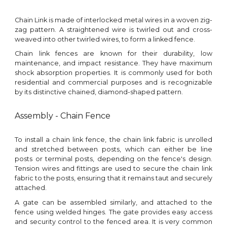
Chain Link is made of interlocked metal wires in a woven zig-
zag pattern. A straightened wire is twirled out and cross-
weaved into other twirled wires, to form a linked fence.
Chain link fences are known for their durability, low
maintenance, and impact resistance. They have maximum
shock absorption properties. It is commonly used for both
residential and commercial purposes and is recognizable
by its distinctive chained, diamond-shaped pattern.
Assembly - Chain Fence
To install a chain link fence, the chain link fabric is unrolled
and stretched between posts, which can either be line
posts or terminal posts, depending on the fence's design.
Tension wires and fittings are used to secure the chain link
fabric to the posts, ensuring that it remains taut and securely
attached.
A gate can be assembled similarly, and attached to the
fence using welded hinges. The g
ate pro
vide
s
easy access
and security control to the fenced area.
It is very common