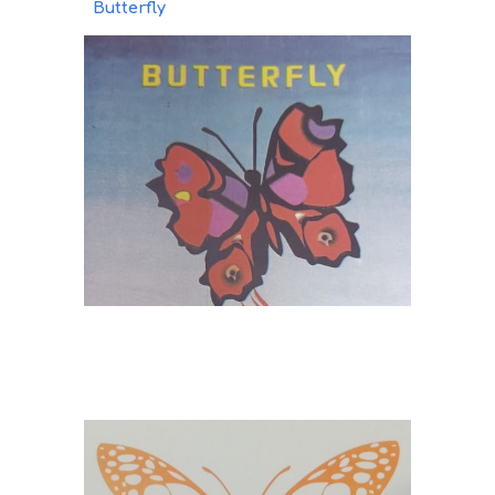
Butterfly