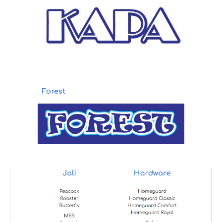
Forest