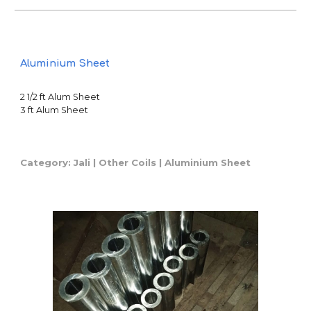
Aluminium Sheet
2 1/2 ft Alum Sheet
3 ft Alum Sheet
Category: Jali | Other Coils |
Aluminium Sheet