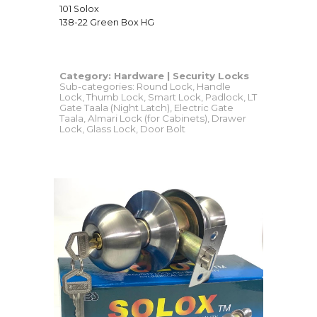
101 Solox
138-22 Green Box HG
Category:
Hardware
|
Security Locks
Sub-categories: Round Lock, Handle
Lock, Thumb Lock, Smart Lock, Padlock, LT
Gate Taala (Night Latch), Electric Gate
Taala, Almari Lock (for Cabinets), Drawer
Lock, Glass Lock, Door Bolt