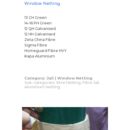
Window Netting
13 CH Green
14-16 PH Green
12 QH Galvanised
12 HH Galvanised
Zeta China Fibre
Sigma Fibre
Homeguard Fibre HVY
Kapa Aluminium
Category: Jali |
Window Netting
Sub-categories: Wire Netting, Fibre Jali,
Aluminium Netting