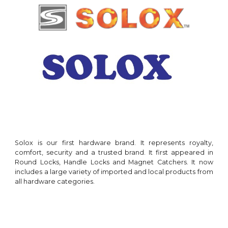
Solox
is our
first
hardware brand. It represents royalty,
comfort,
security and a trusted brand. It first appeared in
Round Locks
,
Handle Locks and Magnet Ca
tchers
. It now
includes a large variety of imported and local products from
all hardware categories
.