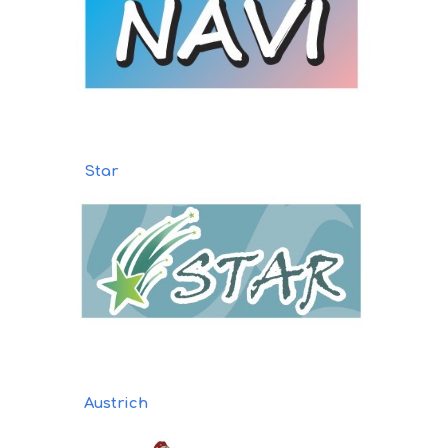
Star
Austrich