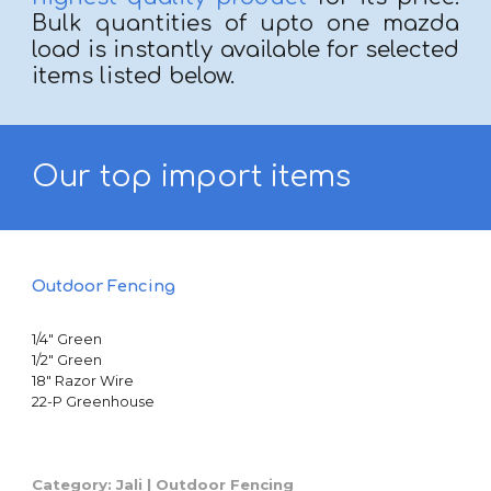
Bulk quantities of upto one mazda
load is instantly available for selected
items
listed below.
Our top
import items
Outdoor Fencing
1/4" Green
1/2" Green
18" Razor Wire
22-P Greenhouse
Category: Jali | Outdoor Fencing