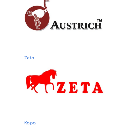
Zeta
Kapa