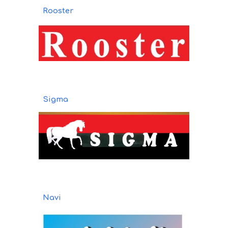
Rooster
Sigma
Navi