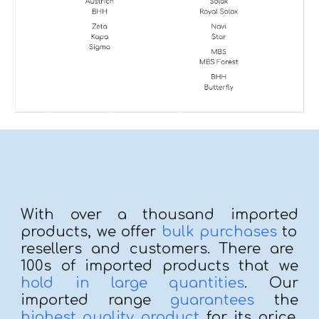
With over
a thousand imported
products, we offer
bulk purchases
to
resellers and customers. There are
100s of
imported
products that we
hold in large quantities
. Our
imported range
guara
ntees
the
highest quality product
for its price.