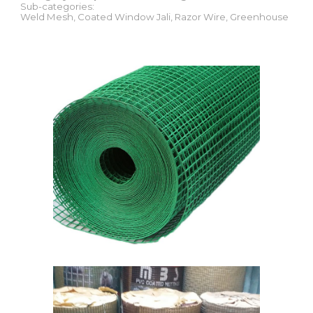
Sub-categories:
Weld Mesh, Coated Window Jali, Razor Wire, Greenhouse