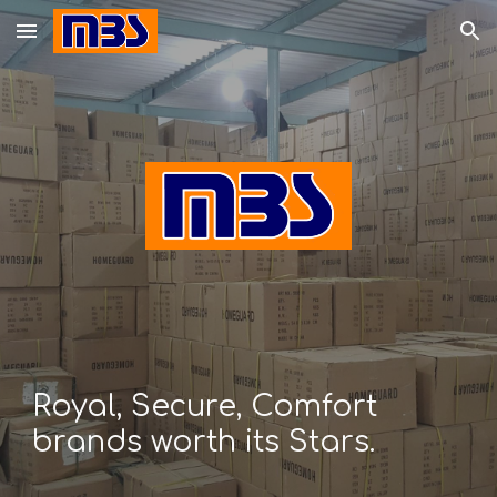
Skip to main content
Skip to navigation
Royal, Secure, Comfort
brands worth its Stars.