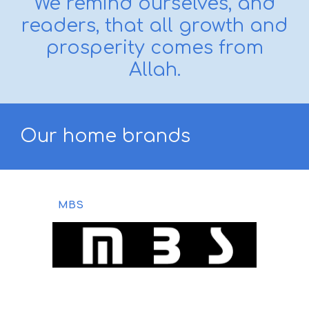
We remind ourselves, and
readers, that all growth and
prosperity comes from
Allah.
Our
home brands
MBS