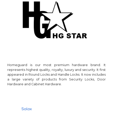
Homeguard
is our
most premium hardware brand
. It
represents highest quality, royalty, lu
xury and security.
It first
appeared in
Round Locks and Handle Locks
. It now includes
a large variety of products from
Security Locks, Door
Hardware and Cabinet Hardware
.
Solox