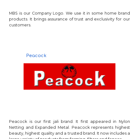
MBS
is our Company Logo. We use it in some home brand
products
. It brings assurance of trust and exclusiv
ity for our
customers.
Peacock
Peacock is our first jali brand. It first appeared in Nylon
Netting and Expanded Metal. Peacock represents highest
beauty, highest quality and a trusted brand. It now includes a