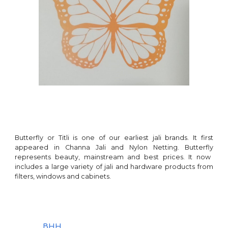
Butterfly or Titli
is
one of our earliest
jali brands. It first
appeared in Channa Jali and Nylon Netting.
Butterfly
represents beauty,
mainstream
and best prices. It now
includes a large variety of jali and hardware products from
filters, windows and
cabinets
.
BHH