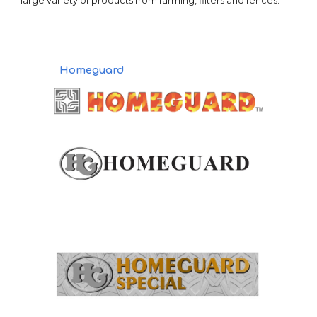
large variety of products from farming, filters and fences.
Homeguard