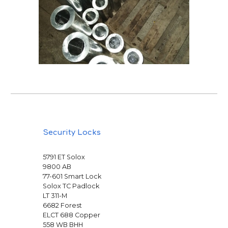
Security Locks
5791 ET Solox
9800 AB
77-601 Smart Lock
Solox TC Padlock
LT 311-M
6682 Forest
ELCT 688 Copper
558 WB BHH