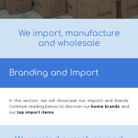
We import, manufacture
and wholesale
Branding and Import
In this section, we will showcase
our imports
and
brands
.
Continue reading below, to discover our
home brands
and
our
top import
items
.