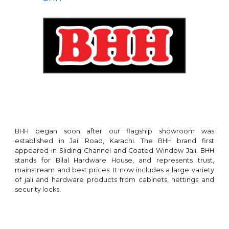
BHH began soon after our flagship showroom was
established in Jail Road, Karachi. The BHH brand
first
appeared in
Sliding Channel
and Coated
Window Jali
.
BHH
stands for Bilal Hardware House, and
represents
trust
,
mainstream
and best prices. It now includes a large variety
of jali and hardware products from
cabinets
,
nettings
and
security locks
.