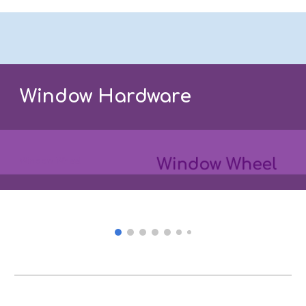
Window Hardware
Window Wheel