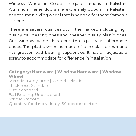
Window Wheel in Golden is quite famous in Pakistan.
Aluminium frame doors are extremely popular in Pakistan,
and the main sliding wheel that is needed for these frames is
this one.
There are several qualities out in the market, including high
quality ball bearing ones and cheaper quality plastic ones.
Our window wheel has consistent quality at affordable
prices
.
The plastic wheel is made of pure plastic resin and
has greater load bearing capabilities. It has an adjustable
screw to accommodate for difference in installation.
Category: Hardware | Window Hardware | Window
Wheel
Material: Body - Iron | Wheel -
Plastic
Thickness: Standard
Size: Standard
Ball Bearing:
Undisclosed
Stride:
Smooth
Quantity
:
Sold individually
. 50
pcs
per c
arton