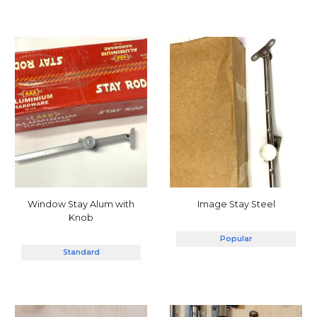
Window Stay Alum with
Image Stay Steel
Knob
Popular
Standard