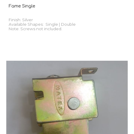
Fame Single
Finish:
Silver
Available
Shapes
:
Single | Double
Note: Screws not included.