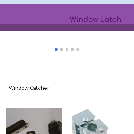
Window Latch
Window Catcher