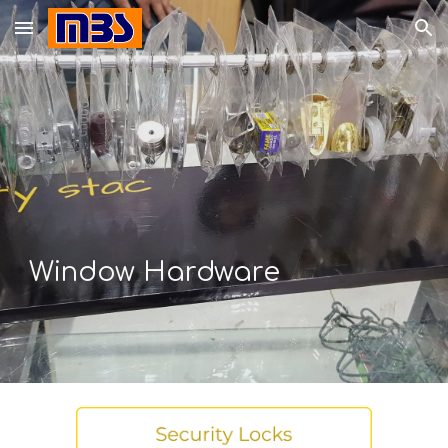
Skip to main content
Skip to navigation
Window
Hardware