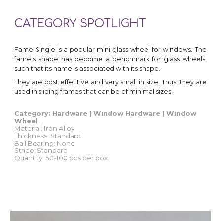
CATEGORY SPOTLIGHT
Fame Single is a popular mini glass wheel for windows. The
fame's shape has become a benchmark for glass wheels,
such that its name is associated with its shape.
They are cost effective and very small in size. Thus, they are
used in sliding frames that can be of minimal sizes
.
Category: Hardware | Window Hardware | Window
Wheel
Material:
Iron Alloy
Thickness: Standard
Ball Bearing:
None
Stride: Standard
Quantity
: 50-100 pcs per box.