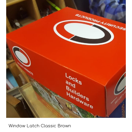
Window Latch Classic Brown