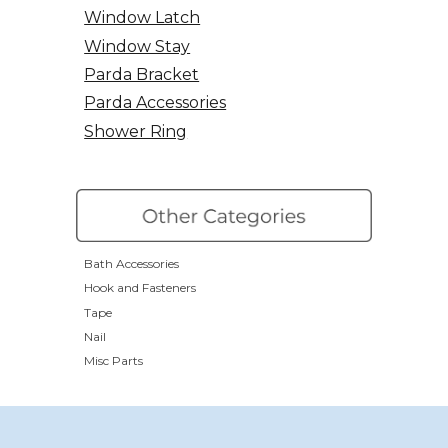
Window Latch
Window Stay
Parda Bracket
Parda Accessories
Shower Ring
Bath Accessories
Hook and Fasteners
Tape
Nail
Misc Parts