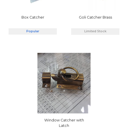
Box Catcher
Goli Catcher Brass
Popular
Limited Stock
Window Catcher with
Latch