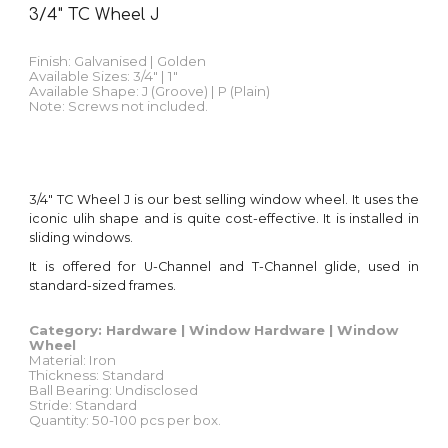
3/4" TC Wheel J
Finish:
Galvanised | Golden
Available Sizes: 3/4" | 1"
Available Shape: J (Groove) | P (Plain)
Note: Screws not included.
3/4"
TC Wheel J
is our best selling window wheel
.
It uses the
iconic ulih shape and is quite cost-effective
. It is installed in
sliding windows
.
It is
offered for U-Channel and T-Channel glide, used in
standard-sized frames.
Category: Hardware |
Window
Hardware |
Window
Wheel
Material: Iron
Thickness: Standard
Ball Bearing: Undisclosed
Stride: Standard
Quantity
: 50-100 pcs per
box
.