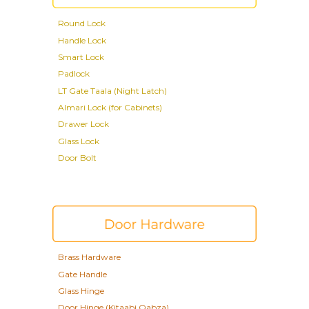
Round
Lock
Handle Lock
Smart Lock
Padlock
LT Gate Taala (Night Latch)
Almari Lock (for Cabinets)
Drawer Lock
Glass Lock
Door Bolt
Brass Hardware
Gate Handle
Glass Hinge
Door Hinge
(Kitaabi Qabza)