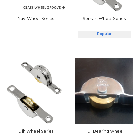
Somart
Wheel Series
Navi
Wheel Series
Popular
Full Bearing Wheel
Ulih
Wheel Series