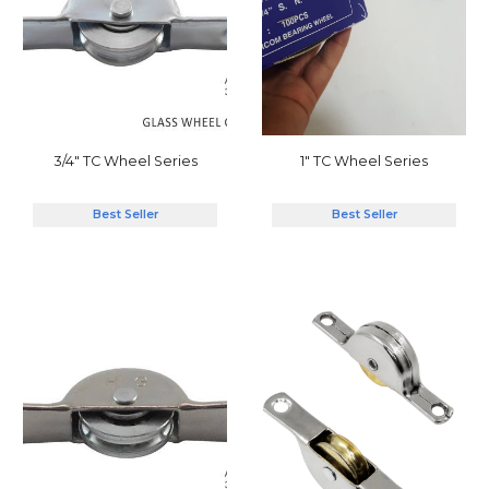
1"
TC Wheel
Series
3/4" TC Wheel Series
Best Seller
Best Seller