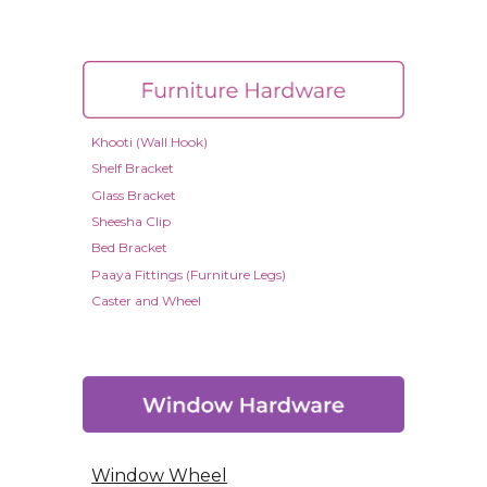
Khooti (Wall Hook)
Shelf Bracket
Glass Bracket
Sheesha Clip
Bed Bracket
Paaya Fittings (Furniture Legs)
Caster and Wheel
Window Wheel