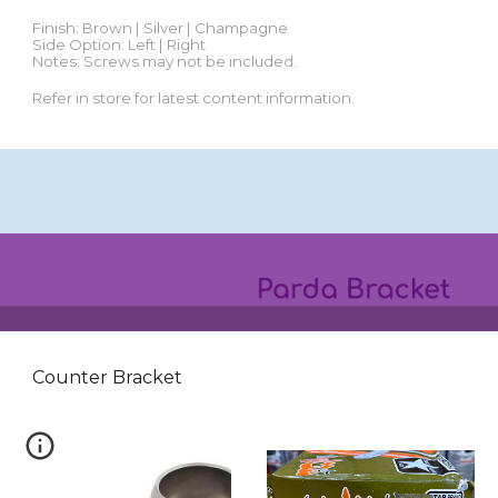
Finish:
Brown | Silver | Champagne
Side Option: Left | Right
Notes: Screws may not be included.
Refer in store for latest content information.
Parda
Bracket
Counter Bracket