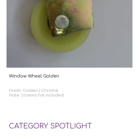
Window Wheel Golden
Finish:
Golden | Chrome
Note: Screws not included.
CATEGORY SPOTLIGHT