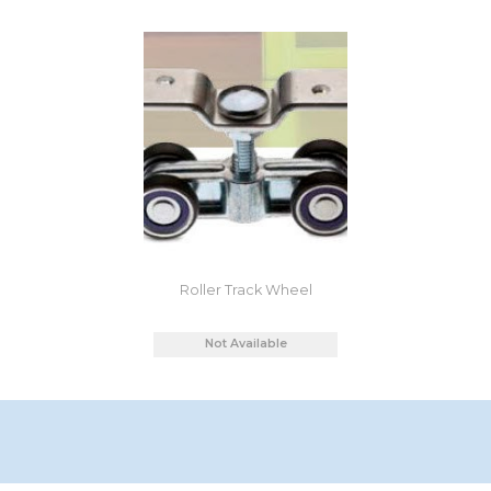
Roller Track Wheel
Not Available