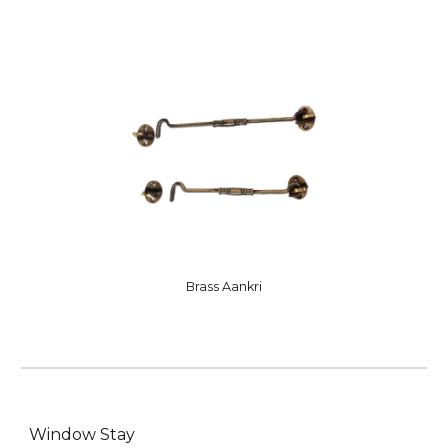
Brass Aankri
Window Stay