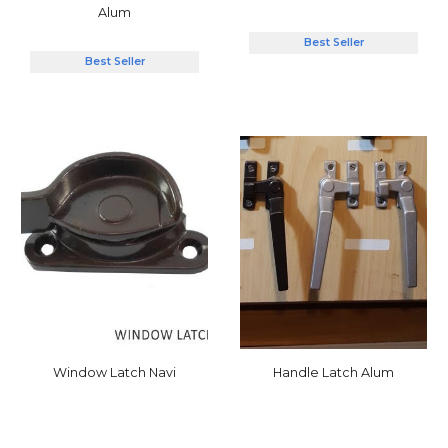
Alum
Best Seller
Best Seller
Window Latch
Navi
Handle Latch Alum