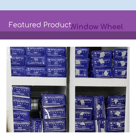
Featured Product