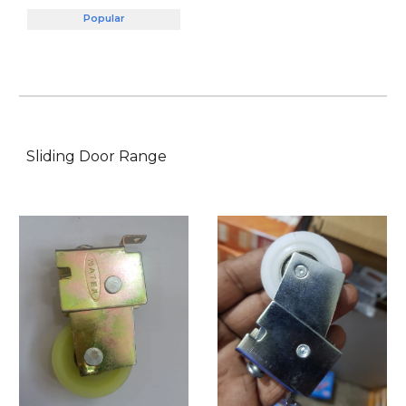
Popular
Sliding Door
Range