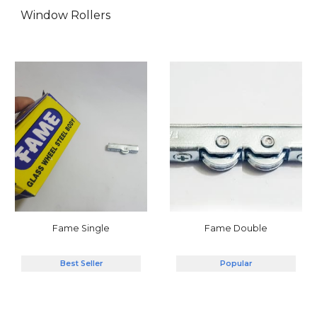
Window Rollers
Fame Double
Fame Single
Popular
Best Seller