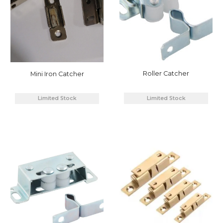
Roller Catcher
Mini Iron Catcher
Limited Stock
Limited Stock