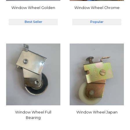
Window Wheel Chrome
Window Wheel Golden
Popular
Best Seller
Window Wheel Full
Window Wheel Japan
Bearing