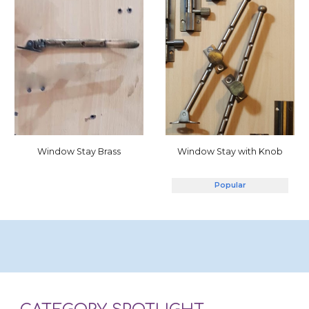
Window Stay with Knob
Window Stay Brass
Popular