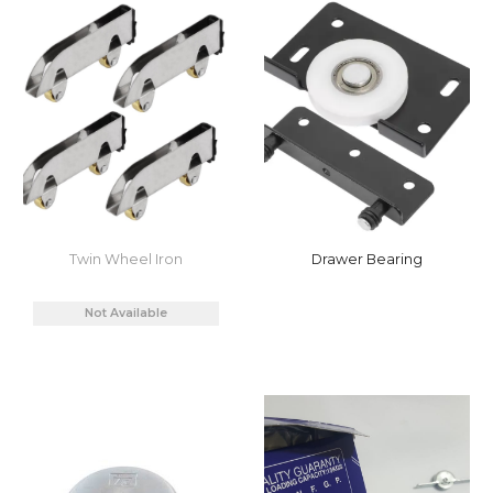
Twin Wheel Iron
Drawer Bearing
Not Available