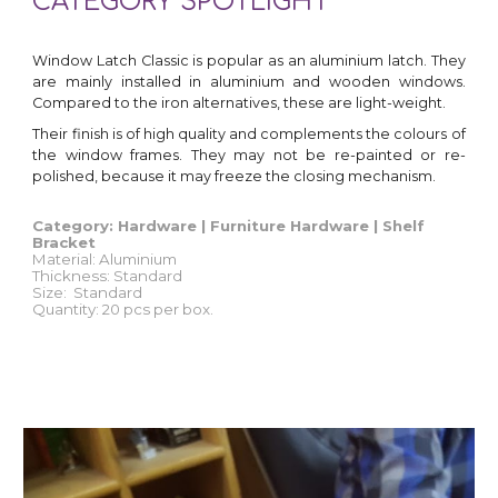
CATEGORY SPOTLIGHT
Window Latch Classic is popular as an aluminium latch. They
are mainly installed in aluminium and wooden windows.
Compared to the iron alternatives, these are light-weight
.
Their finish is of high quality and complements the colours of
the window frames
. They
may not be re-painted or re-
polished, because it may freeze the closing mechanism.
Category: Hardware | Furniture Hardware | Shelf
Bracket
Material:
Aluminium
Thickness: Standard
Size:
Standard
Quantity
: 2
0
pcs
per box.