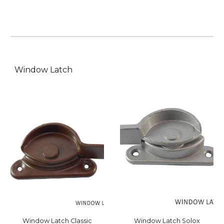
Window Latch
Window Latch Solox
Window Latch C
lassic