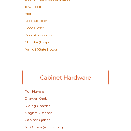
Towerbolt
Aldraf
Door Stopper
Door Closer
Door Accessories
Chapka (Hasp)
Aankri (Gate Hook)
Pull Handle
Drawer Knob
Sliding Channel
Magnet Catcher
Cabinet Qabza
6ft Qabza (Piano Hinge)