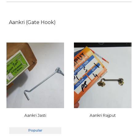
Aankri (Gate Hook)
Aankri Jasti
Aankri Rajput
Popular