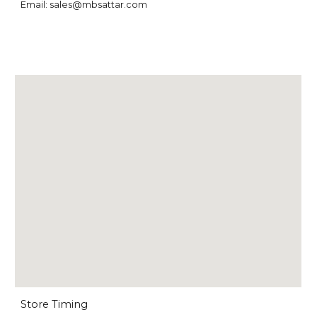
Email: sales@mbsattar.com
Store Timing