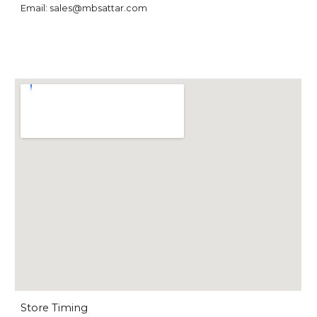
Email: sales@mbsattar.com
Store Timing