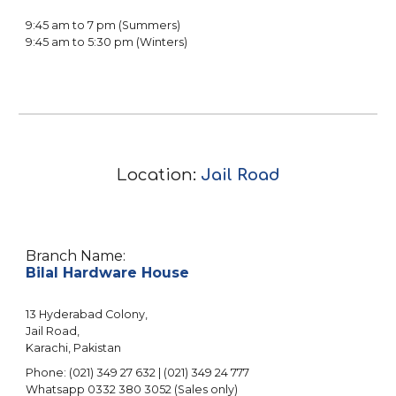
9:45 am to 7 pm (Summers)
9:45 am to 5:30 pm (Winters)
Location:
Jail Road
Branch Name:
Bilal Hardware House
13 Hyderabad Colony
,
Jail Road
,
Karachi, Pakistan
Phone: (021) 3
49
27
632
| (021) 3
49
2
4
777
Whatsapp 0332 380 305
2
(Sales only)