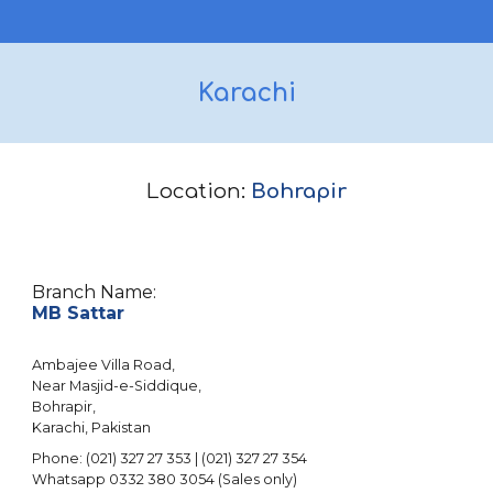
Karachi
Location:
Bohrapir
Branch Name:
MB Sattar
Ambajee Villa Road,
Near Masjid-e-Siddique,
Bohrapir,
Karachi, Pakistan
Phone: (021) 327 27 353 | (021) 327 27 354
Whatsapp 0332 380 3054 (Sales only)