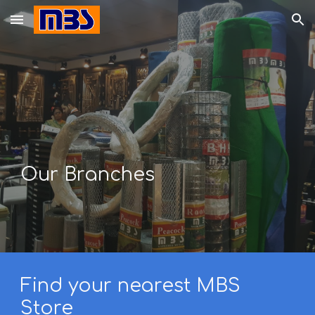
Skip to main content
Skip to navigation
Our Branches
Find your nearest MBS
Store