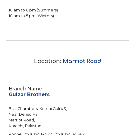
10
am to
6
pm (Summers)
10
am to 5 pm (Winters)
Location:
Marriot Road
Branch Name:
Gulzar Brothers
Bilal Chambers
, Kutchi Gali #3,
Near Denso Hall,
Marriot
Road,
Karachi, Pakistan
Phone: (021) 3
24
14
97
2 | (021) 3
24
34
382