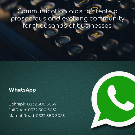
Communication aids to create a
prosperous and evolving community
for thousands of businesses.
WhatsApp
Bohrapir: 0332 380 3054
Jail Road: 0332 380 3052
Marriot Road: 0332 380 3053