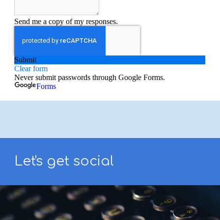
Let's get social