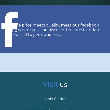
Where price meets quality, meet our
facebook
page
where you can discover the latest updates
on our aid to your business.
Visit
u
s
Main Outlet