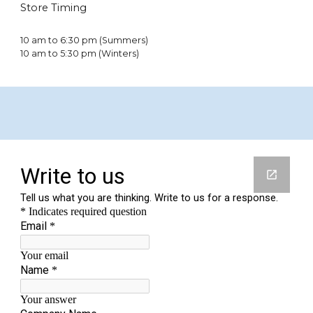
Store Timing
10 am to 6:30 pm (Summers)
10 am to 5:30 pm (Winters)