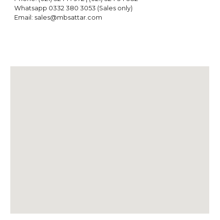
Whatsapp 0332 380 305
3
(Sales only)
Email: sales@mbsattar.com