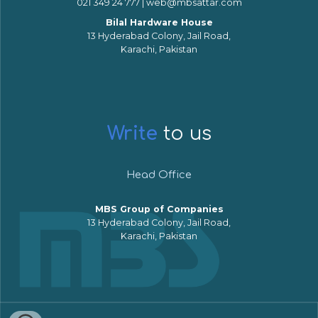
021 349 24 777 | web@mbsattar.com
Bilal Hardware House
13 Hyderabad Colony, Jail Road,
Karachi, Pakistan
Write
to us
Head Office
MBS Group of Companies
13 Hyderabad Colony, Jail Road,
Karachi, Pakistan