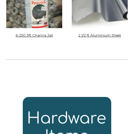
6-250 3ft Channa Jali
2 1/2
ft
Aluminium Sheet