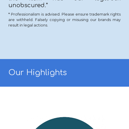
unobscured.*
* Professionalism is advised. Please ensure trademark rights
are withheld. Falsely copying or misusing our brands
may
result in legal actions.
Our Highlights