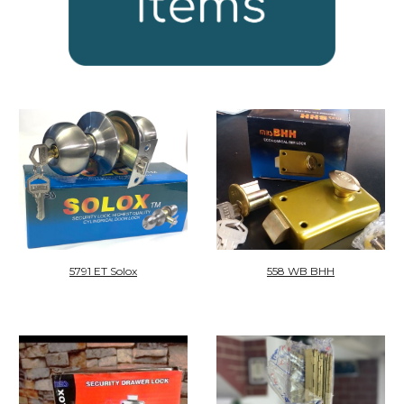
5791 ET Solox
558 WB BHH