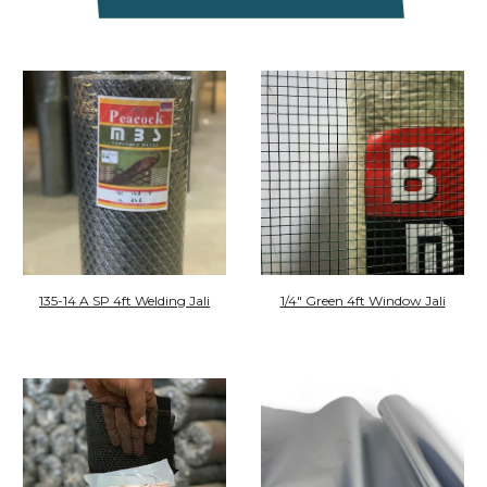
135-14 A SP 4ft Welding Jali
1/4" Green 4ft Window Jali