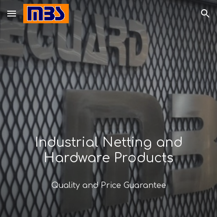
Skip to main content
Skip to navigation
Industrial Netting and
Hardware Products
Quality and Price Guarantee