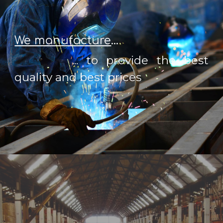
We manufacture
...
... to provide the best
quality and best prices