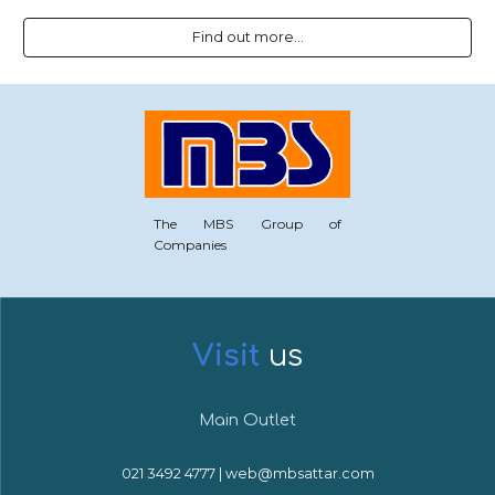
Find out more...
The MBS Group of
Companies
Visit
u
s
Main Outlet
021 3492 4777 | web@mbsattar.com