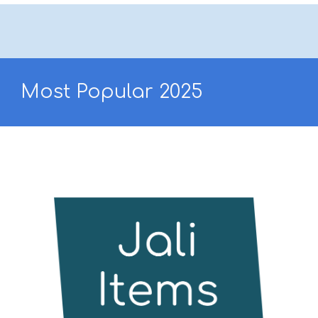
Most Popular 202
5