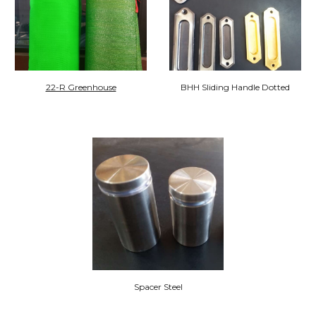
22-R Greenhouse
BHH Sliding Handle Dotted
Spacer Steel