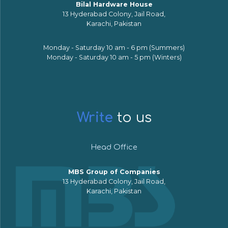
Bilal Hardware House
13 Hyderabad Colony, Jail Road,
Karachi, Pakistan
Monday - Saturday 10 am - 6 pm (Summers)
Monday - Saturday 10 am - 5 pm (Winters)
Write
to us
Head Office
MBS Group of Companies
13 Hyderabad Colony, Jail Road,
Karachi, Pakistan