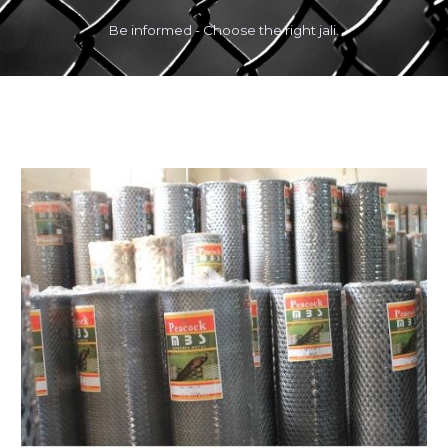
Be informed - Choose the right jali.