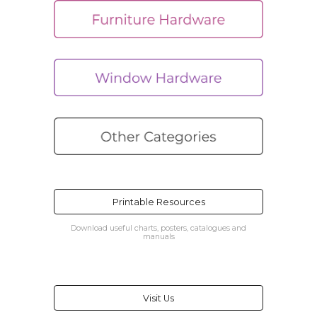
Printable Resources
Download useful charts, posters, catalogues and
manuals
Visit Us