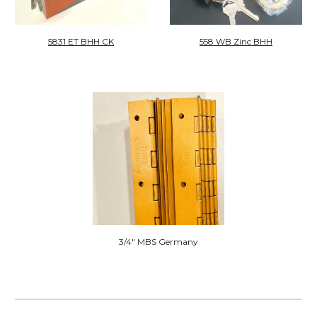
558 WB Zinc
BHH
5831 ET BHH CK
3/4" MBS Germany