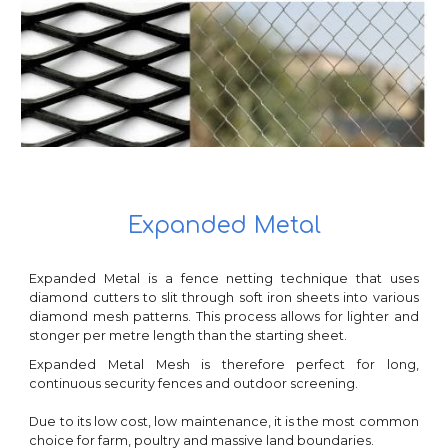
Expanded Metal
Expanded Metal is a fence netting technique that uses
diamond cutters to slit through soft iron sheets into various
diamond mesh patterns. This process allows for lighter and
stonger per metre length than the starting sheet.
Expanded Metal Mesh is therefore perfect for long,
continuous security fences and outdoor screening.
Due to its low cost, low maintenance, it is the most common
choice for farm, poultry and massive land boundaries.