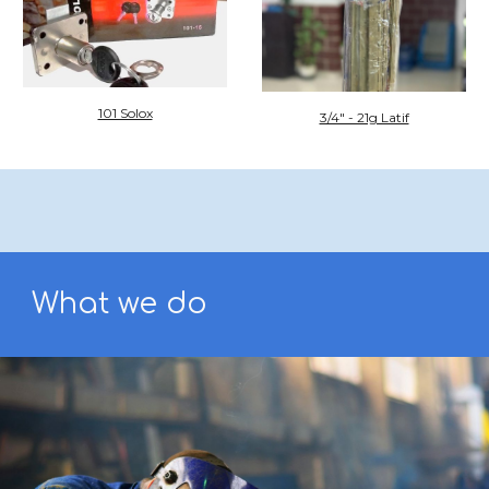
101 Solox
3/4" - 21g Latif
What we do