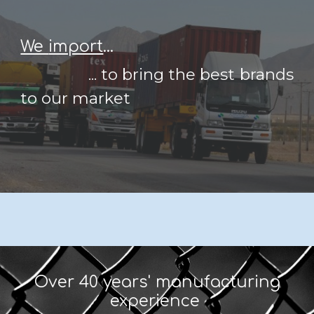
We
import
...
...
to bring the best brands
to our market
Over 40 years' manufacturing
experience