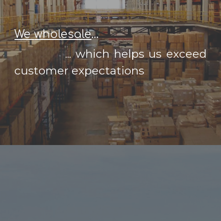
We
wholesale
...
...
which helps us exceed
customer expectations