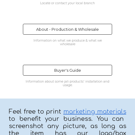
Locate or contact your local branch
About - Production & Wholesale
Information on what we produce & what we
wholesale
Buyer's Guide
Information about some jali products' installation and
usage.
Feel free to print
marketing materials
to benefit your business. You can
screenshot any picture, as long as
the item has our logo/box