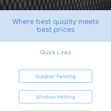
Where best quality meets
best prices
Quick Links