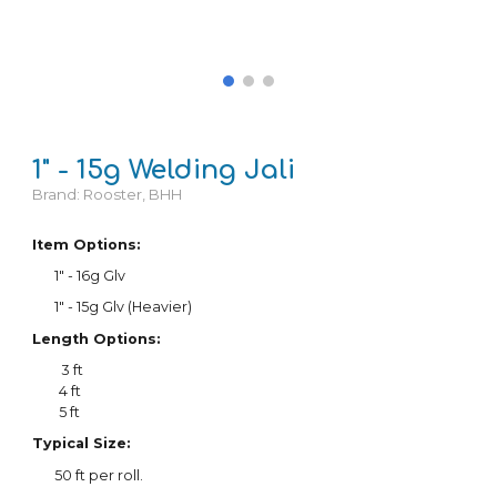
1
" - 15g Welding
Jali
Brand:
Rooster, BHH
Item Options:
1" - 1
6
g Glv
1" - 15g Glv (Heavier)
Length Options:
3 ft
4 ft
5 ft
Typical Size:
5
0
ft per roll.