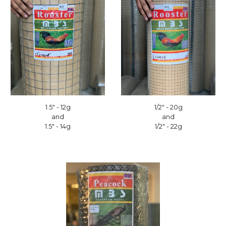
1/2" - 20g
1.5" - 12g
and
and
1/2" - 22g
1.5" - 14g