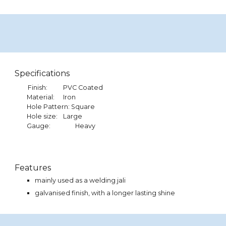
Specifications
Finish:
PVC Coated
Material:
Iron
Hole Pattern: Square
Hole size:
Large
Gauge:
Heavy
Features
mainly used as a
welding
jali
galvanised finish, with a longer lasting shine