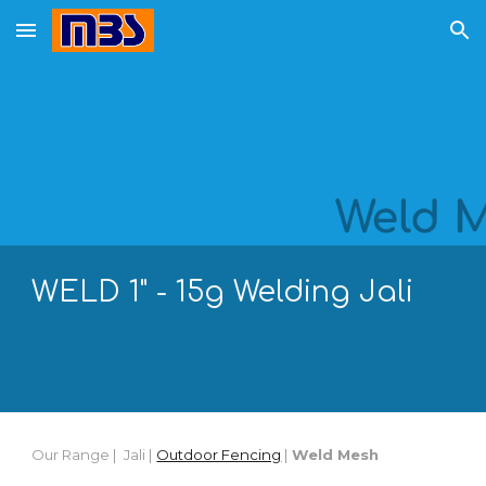
Skip to main content
Skip to navigation
WELD 1"
- 15g
Welding
Jali
Our Range |
Jali |
Outdoor Fencing
|
Weld Mesh