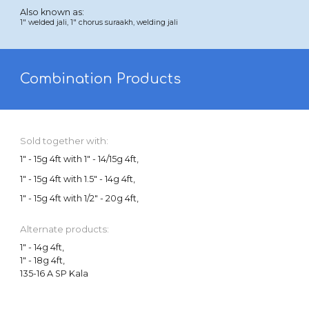
Also known as:
1
"
welded jali
,
1"
chorus suraakh,
welding
jali
Combination Products
Sold together with:
1" - 15g 4ft with 1" - 14/15g 4ft,
1" - 15g 4ft with 1.5" - 14g 4ft,
1" - 15g 4ft
with 1/2" - 20g 4ft,
Alternate products:
1" - 14g 4ft,
1" -
18
g 4ft,
135-16 A SP Kala