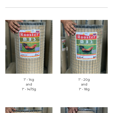
1" - 14g
1" - 20g
and
and
1" - 14/15g
1" - 18g