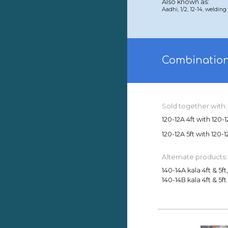
Also known as:
Aadhi, 1/2, 12-14, weldin
Combination
Sold together with:
120-12A 4ft with 120-1
120-12A 5ft with 120-1
Alternate products:
140-14A kala 4ft & 5ft
140-14B kala 4ft & 5ft