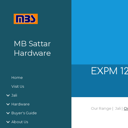
Sk
MB Sattar
Hardware
EXPM 12
Home
Visit Us
Jali
Hardware
Our Range |
J
ali
|
O
Buyer's Guide
About Us