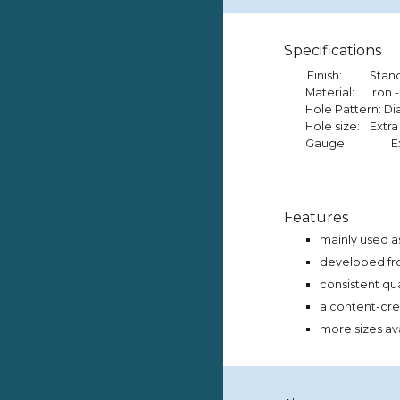
Specifications
Finish:
Stan
Material:
Iron -
Hole Pattern: 
Hole size:
Extra
Gauge:
E
Features
mainly used as
developed from
consistent qu
a content-crea
more sizes av