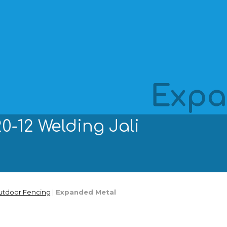
ip to main content
Skip to navigat
0-12 Welding Jali
utdoor Fencing
|
Expanded Metal