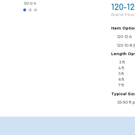
120-12 A
120-12
Brand: Pea
Item Optio
120-12 A
1
20-10 B 
Length Opt
3 ft
4 ft
5 ft
6 ft
7 ft
Typical Si
55
-90 ft p